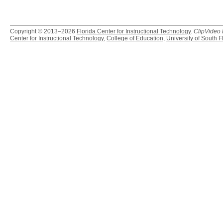
Copyright © 2013–2026
Florida Center for Instructional Technology
.
ClipVideo
Center for Instructional Technology
,
College of Education
,
University of South F