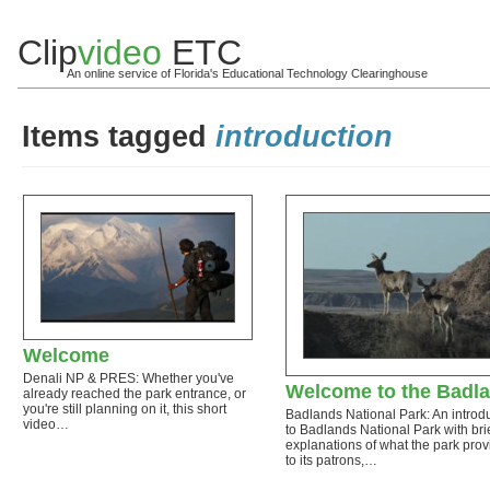
Clip
video
ETC
An online service of Florida's Educational Technology Clearinghouse
Items tagged
introduction
Welcome
Denali NP & PRES: Whether you've
Welcome to the Badl
already reached the park entrance, or
you're still planning on it, this short
Badlands National Park: An introd
video…
to Badlands National Park with bri
explanations of what the park prov
to its patrons,…