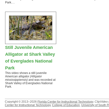
Park.…
Still Juvenile American
Alligator at Shark Valley
of Everglades National
Park
This video shows a still juvenile
American alligator
(Alligator
mississippiensis)
and was recorded at
Shark Valley of Everglades National
Park.
Copyright © 2013–2026
Florida Center for Instructional Technology
.
ClipVideo
Center for Instructional Technology
,
College of Education
,
University of South F