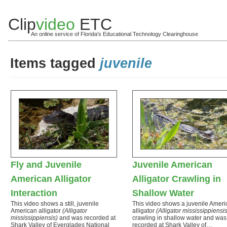
Clip
video
ETC
An online service of Florida's Educational Technology Clearinghouse
Items tagged
juvenile
Fly and Juvenile
Juvenile American
American Alligator
Alligator Crawling in
Interaction
Shallow Water
This video shows a still, juvenile
This video shows a juvenile Ameri
American alligator
(Alligator
alligator
(Alligator mississippiensis
mississippiensis)
and was recorded at
crawling in shallow water and was
Shark Valley of Everglades National
recorded at Shark Valley of…