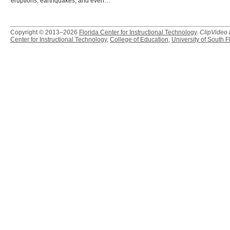
eruptions, earthquakes, and even…
Copyright © 2013–2026
Florida Center for Instructional Technology
.
ClipVideo
Center for Instructional Technology
,
College of Education
,
University of South F