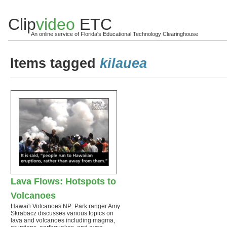
Clip
video
ETC
An online service of Florida's Educational Technology Clearinghouse
Items tagged
kilauea
Lava Flows: Hotspots to
Volcanoes
Hawai'i Volcanoes NP: Park ranger Amy
Skrabacz discusses various topics on
lava and volcanoes including magma,