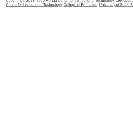
Copyright © 2013–2026
Florida Center for Instructional Technology
.
ClipVideo
Center for Instructional Technology
,
College of Education
,
University of South F