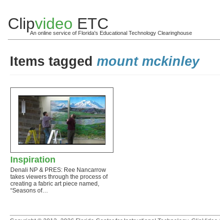
Clip
video
ETC
An online service of Florida's Educational Technology Clearinghouse
Items tagged
mount mckinley
Inspiration
Denali NP & PRES: Ree Nancarrow
takes viewers through the process of
creating a fabric art piece named,
“Seasons of…