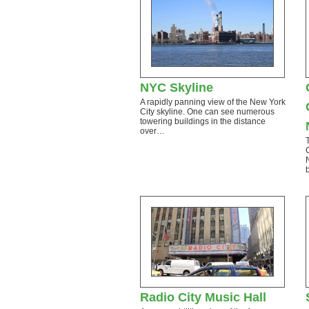
NYC Skyline
A rapidly panning view of the New York
City skyline. One can see numerous
towering buildings in the distance
over…
Radio City Music Hall