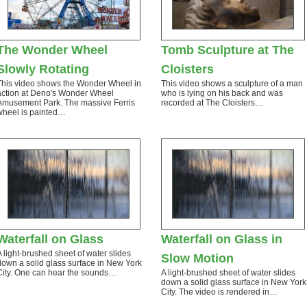
The Wonder Wheel
Tomb Sculpture at The
Slowly Rotating
Cloisters
This video shows the Wonder Wheel in
This video shows a sculpture of a man
action at Deno's Wonder Wheel
who is lying on his back and was
Amusement Park. The massive Ferris
recorded at The Cloisters…
wheel is painted…
Waterfall on Glass
Waterfall on Glass in
A light-brushed sheet of water slides
Slow Motion
down a solid glass surface in New York
City. One can hear the sounds…
A light-brushed sheet of water slides
down a solid glass surface in New York
City. The video is rendered in…