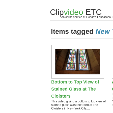
Clip
video
ETC
An online service of Florida's Educationa
Items tagged
New 
Bottom to Top View of
Stained Glass at The
Cloisters
This video giving a bottom to top view of
stained glass was recorded at The
Cloisters in New York City.…