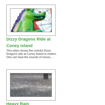
Dizzy Dragons Ride at
Coney Island
s
This video shows the colorful Dizzy
Dragons ride at Coney Island in motion.
One can hear the sounds of voices,…
Heavy Rain