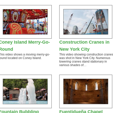
Coney Island Merry-Go-
Construction Cranes in
Round
New York City
This video shows a moving merry-go-
This video showing construction crane
round located on Coney Island.
was shot in New York City. Numerous
towering cranes stand stationary in
various shades of…
Fountain Bubbling
Fuentidueña Chapel