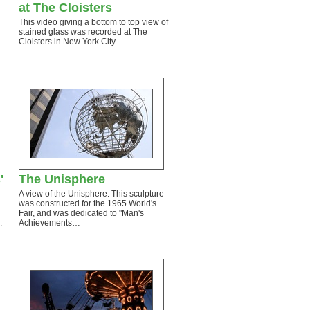
at The Cloisters
This video giving a bottom to top view of
stained glass was recorded at The
…
Cloisters in New York City.…
'
The Unisphere
A view of the Unisphere. This sculpture
was constructed for the 1965 World's
Fair, and was dedicated to "Man's
.
Achievements…