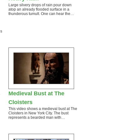
Large silvery drops of rain pour down
atop an already flooded surface in a
thunderous tumult. One can hear the…
gs
s
Medieval Bust at The
Cloisters
This video shows a medieval bust at The
Cloisters in New York City. The bust
represents a bearded man with…