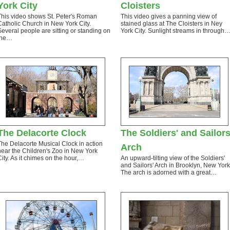
York City
Cloisters
This video shows St. Peter's Roman
This video gives a panning view of
Catholic Church in New York City.
stained glass at The Cloisters in Ney
Several people are sitting or standing on
York City. Sunlight streams in through
the…
The Delacorte Clock
The Soldiers' and Sailors
The Delacorte Musical Clock in action
Arch
near the Children's Zoo in New York
City. As it chimes on the hour,…
An upward-tilting view of the Soldiers'
and Sailors' Arch in Brooklyn, New York
The arch is adorned with a great…