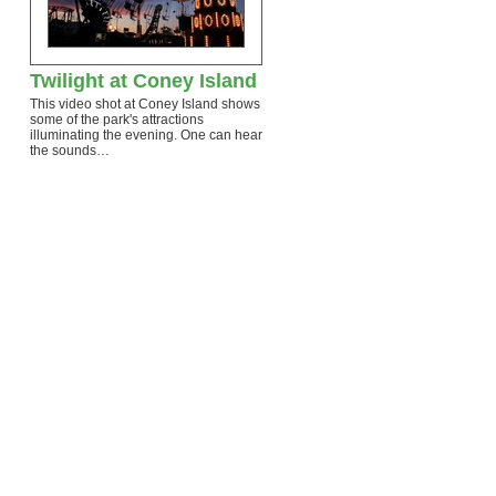
Twilight at Coney Island
This video shot at Coney Island shows
some of the park's attractions
illuminating the evening. One can hear
the sounds…