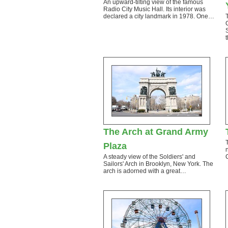
An upward-tilting view of the famous
Radio City Music Hall. Its interior was
declared a city landmark in 1978. One…
The Arch at Grand Army
Plaza
A steady view of the Soldiers' and
Sailors' Arch in Brooklyn, New York. The
arch is adorned with a great…