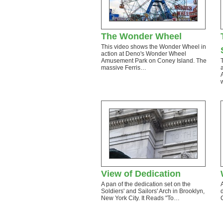
The Wonder Wheel
This video shows the Wonder Wheel in
action at Deno's Wonder Wheel
Amusement Park on Coney Island. The
massive Ferris…
View of Dedication
A pan of the dedication set on the
Soldiers' and Sailors' Arch in Brooklyn,
New York City. It Reads "To…