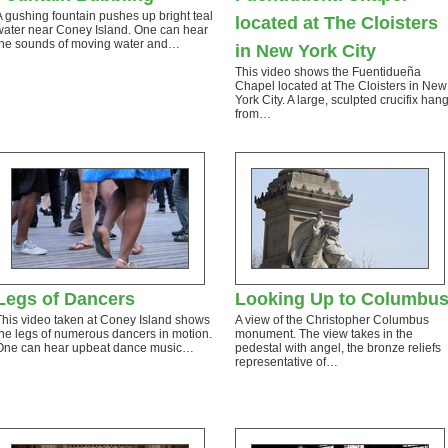
A gushing fountain pushes up bright teal
located at The Cloisters
water near Coney Island. One can hear
the sounds of moving water and…
in New York City
This video shows the Fuentidueña
Chapel located at The Cloisters in New
York City. A large, sculpted crucifix han
from…
Legs of Dancers
Looking Up to Columbu
This video taken at Coney Island shows
A view of the Christopher Columbus
the legs of numerous dancers in motion.
monument. The view takes in the
One can hear upbeat dance music…
pedestal with angel, the bronze reliefs
representative of…