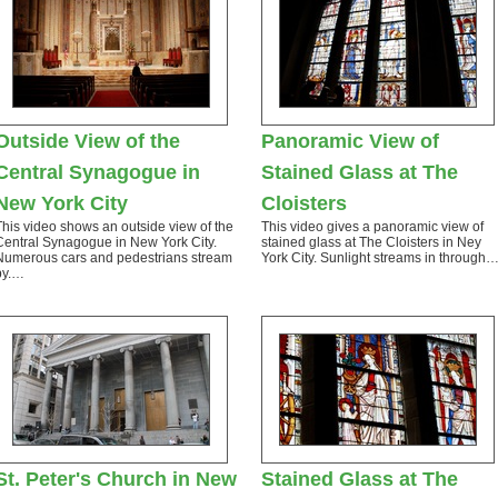
Outside View of the
Panoramic View of
Central Synagogue in
Stained Glass at The
New York City
Cloisters
This video shows an outside view of the
This video gives a panoramic view of
Central Synagogue in New York City.
stained glass at The Cloisters in Ney
Numerous cars and pedestrians stream
York City. Sunlight streams in through
by.…
St. Peter's Church in New
Stained Glass at The