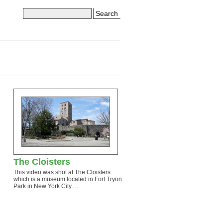
Search
The Cloisters
This video was shot at The Cloisters
which is a museum located in Fort Tryon
Park in New York City.…