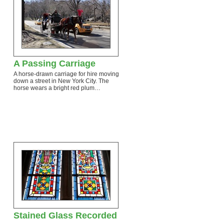
A Passing Carriage
A horse-drawn carriage for hire moving
down a street in New York City. The
horse wears a bright red plum…
…
Stained Glass Recorded