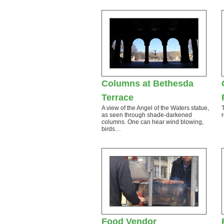
Columns at Bethesda
Terrace
A view of the Angel of the Waters statue,
as seen through shade-darkened
columns. One can hear wind blowing,
birds…
Food Vendor