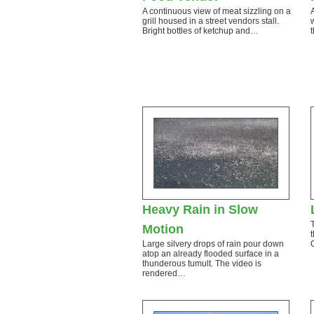
A continuous view of meat sizzling on a
grill housed in a street vendors stall.
Bright bottles of ketchup and…
Heavy Rain in Slow
Motion
Large silvery drops of rain pour down
atop an already flooded surface in a
thunderous tumult. The video is
rendered…