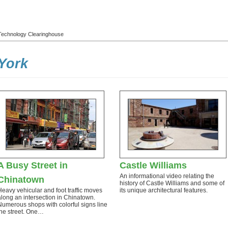
l Technology Clearinghouse
York
A Busy Street in
Castle Williams
An informational video relating the
Chinatown
history of Castle Williams and some of
Heavy vehicular and foot traffic moves
its unique architectural features.
along an intersection in Chinatown.
Numerous shops with colorful signs line
the street. One…