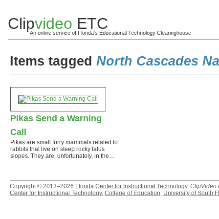
Clip
video
ETC
An online service of Florida's Educational Technology Clearinghouse
Items tagged
North Cascades Na
Pikas Send a Warning
Call
Pikas are small furry mammals related to
rabbits that live on steep rocky talus
slopes. They are, unfortunately, in the…
Copyright © 2013–2026
Florida Center for Instructional Technology
.
ClipVideo
Center for Instructional Technology
,
College of Education
,
University of South F