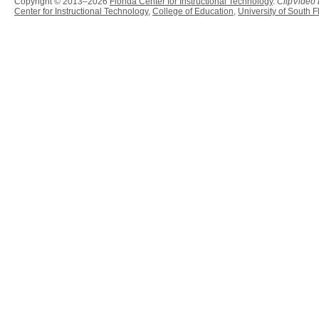
Copyright © 2013–2026
Florida Center for Instructional Technology
.
ClipVideo
Center for Instructional Technology
,
College of Education
,
University of South F