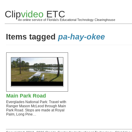
Clip
video
ETC
An online service of Florida's Educational Technology Clearinghouse
Items tagged
pa-hay-okee
Main Park Road
Everglades National Park: Travel with
Ranger Mason McLeod through Main
Park Road. Stops are made at Royal
Palm, Long Pine…