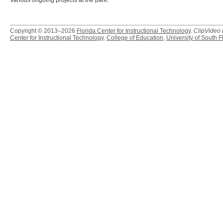
various ongoing projects at the park.
Copyright © 2013–2026
Florida Center for Instructional Technology
.
ClipVideo
Center for Instructional Technology
,
College of Education
,
University of South F