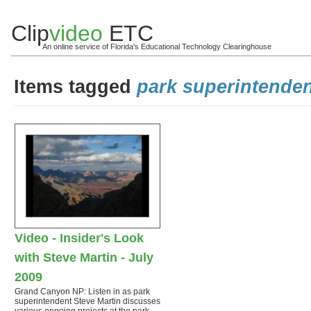
Clip
video
ETC
An online service of Florida's Educational Technology Clearinghouse
Items tagged
park superintende
Video - Insider's Look
with Steve Martin - July
2009
Grand Canyon NP: Listen in as park
superintendent Steve Martin discusses