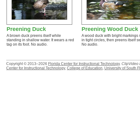
Preening Duck
Preening Wood Duck
A brown duck preens itself while
A wood duck with bright markings
standing in shallow water. It wears a red
in tight circles, then preens itself sw
tag on its foot. No audio.
No audio.
Copyright © 2013–2026
Florida Center for Instructional Technology
.
ClipVideo
Center for Instructional Technology
,
College of Education
,
University of South F