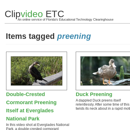
Clip
video
ETC
An online service of Florida's Educational Technology Clearinghouse
Items tagged
preening
Double-Crested
Duck Preening
A dappled Duck preens itself
Cormorant Preening
relentlessly. After some time of this 
twists its neck about in a rapid mo
Itself at Everglades
National Park
In this video shot at Everglades National
Park, a double-crested cormorant