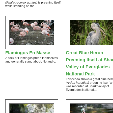
(Phalacrocorax auritus)
is preening itself
while standing on the…
Flamingos En Masse
Great Blue Heron
A flock of Flamingos preen themselves
Preening Itself at Sha
and generally stand about. No audio.
Valley of Everglades
National Park
This video shows a great blue her
(Ardea herodias)
preening itself a
was recorded at Shark Valley of
Everglades National…