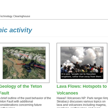
l Technology Clearinghouse
ic activity
Geology of the Teton
Lava Flows: Hotspots to
Fault
Volcanoes
A brief outline of the past behavior of the
Hawai'i Volcanoes NP: Park ranger Am
Teton Fault with additional
Skrabacz discusses various topics on
considerations concerning future
lava and volcanoes including magma,