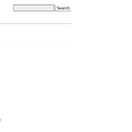
Search
y