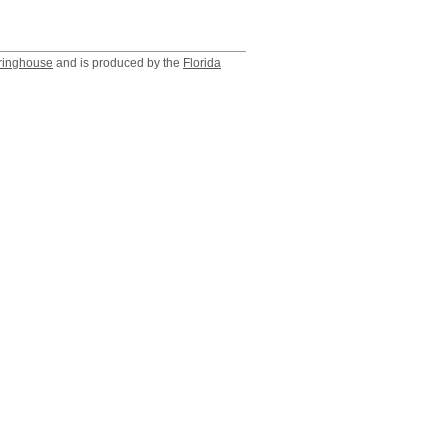
ringhouse
and is produced by the
Florida