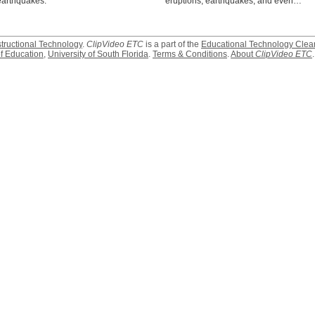
earthquakes.
eruptions, earthquakes, and even…
structional Technology
.
ClipVideo ETC
is a part of the
Educational Technology Clea
f Education
,
University of South Florida
.
Terms & Conditions
.
About
ClipVideo ETC
.