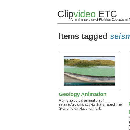
Clip
video
ETC
An online service of Florida's Educationa
Items tagged
seism
Geology Animation
A chronological animation of
seismic/tectonic activity that shaped The
Grand Teton National Park.