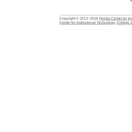
Copyright © 2013–2026
Florida Center for In
Center for Instructional Technology
,
College o