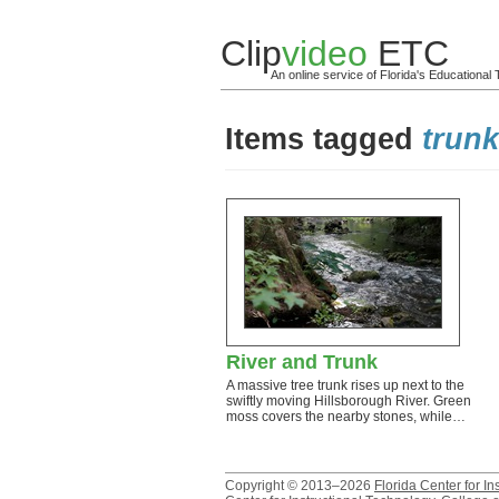
Clip
video
ETC
An online service of Florida's Educationa
Items tagged
trun
River and Trunk
A massive tree trunk rises up next to the
swiftly moving Hillsborough River. Green
moss covers the nearby stones, while…
Copyright © 2013–2026
Florida Center for In