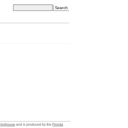
Search
ringhouse
and is produced by the
Florida