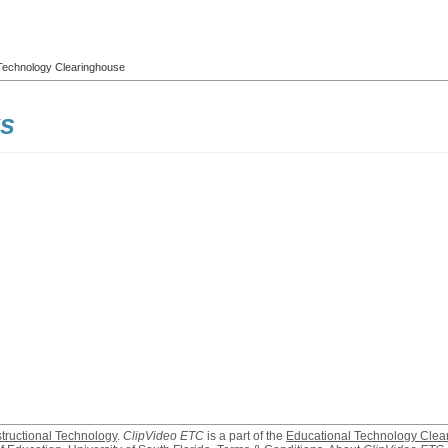
l Technology Clearinghouse
ks
structional Technology
.
ClipVideo ETC
is a part of the
Educational Technology Clea