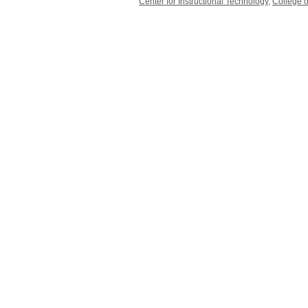
Center for Instructional Technology
,
College o