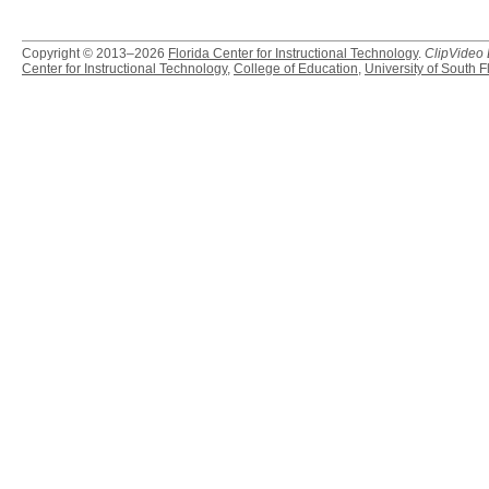
Copyright © 2013–2026
Florida Center for Instructional Technology
.
ClipVideo
Center for Instructional Technology
,
College of Education
,
University of South F