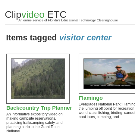
Clip
video
ETC
An online service of Florida's Educational Technology Clearinghouse
Items tagged
visitor center
Flamingo
Everglades National Park: Flaming
Backcountry Trip Planner
the jumping off point for recreation 
world-class fishing, birding, canoe
An informative expository video on
boat tours, camping, and…
making campsite reservations,
practicing trail/camping safety, and
planning a trip to the Grant Teton
National…