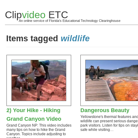
Clip
video
ETC
An online service of Florida's Educational Technology Clearinghouse
Items tagged
wildlife
2) Your Hike - Hiking
Dangerous Beauty
Yellowstone's thermal features an
Grand Canyon Video
wildlife can present serious dange
Grand Canyon NP: This video includes
park visitors. Listen for tips on sta
many tips on how to hike the Grand
safe while visiting…
Canyon. Topics include adjusting to