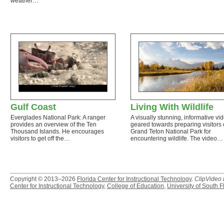
weather…
Gulf Coast
Living With Wildlife
Everglades National Park: A ranger
A visually stunning, informative vi
provides an overview of the Ten
geared towards preparing visitors 
Thousand Islands. He encourages
Grand Teton National Park for
visitors to get off the…
encountering wildlife. The video…
Copyright © 2013–2026
Florida Center for Instructional Technology
.
ClipVideo
Center for Instructional Technology
,
College of Education
,
University of South F