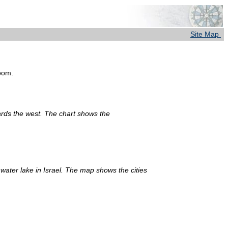
Site Map
room.
ards the west. The chart shows the
water lake in Israel. The map shows the cities