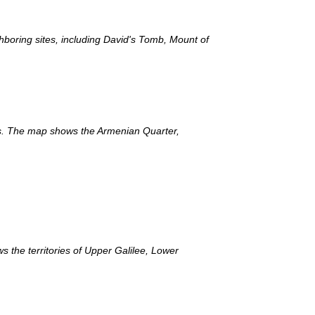
ghboring sites, including David's Tomb, Mount of
ts. The map shows the Armenian Quarter,
 the territories of Upper Galilee, Lower