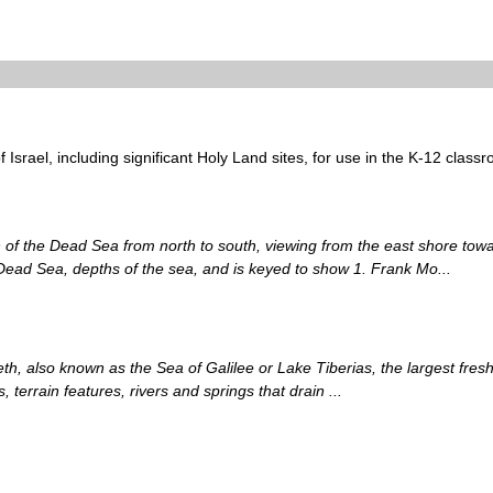
 Israel, including significant Holy Land sites, for use in the K-12 class
on of the Dead Sea from north to south, viewing from the east shore tow
 Dead Sea, depths of the sea, and is keyed to show 1. Frank Mo...
, also known as the Sea of Galilee or Lake Tiberias, the largest fresh
 terrain features, rivers and springs that drain ...