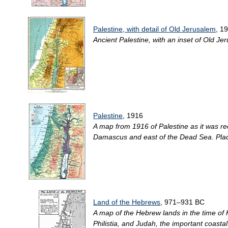
Palestine, with detail of Old Jerusalem
, 1
Ancient Palestine, with an inset of Old Jer
Palestine
, 1916
A map from 1916 of Palestine as it was re
Damascus and east of the Dead Sea. Place
Land of the Hebrews
, 971–931 BC
A map of the Hebrew lands in the time of
Philistia, and Judah, the important coasta