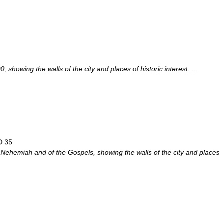
showing the walls of the city and places of historic interest. ...
D 35
 Nehemiah and of the Gospels, showing the walls of the city and places o