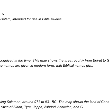
915
usalem, intended for use in Bible studies. ...
cognized at the time. This map shows the area roughly from Beirut to 
 names are given in modern form, with Biblical names giv...
 King Solomon, around 971 to 931 BC. The map shows the land of Canaan
l cities of Sidon, Tyre, Joppa, Ashdod, Ashkelon, and G...