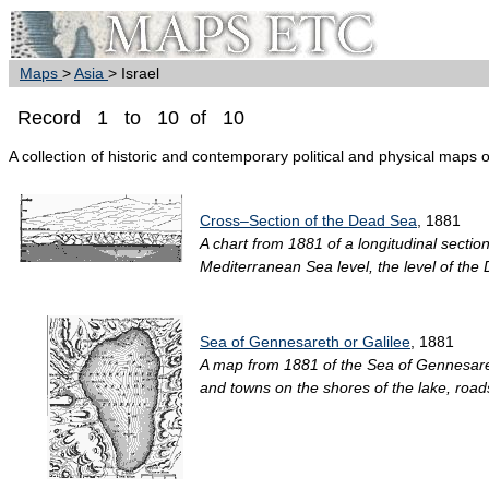
Maps
>
Asia
> Israel
Record 1 to 10 of 10
A collection of historic and contemporary political and physical maps of
Cross–Section of the Dead Sea
, 1881
A chart from 1881 of a longitudinal secti
Mediterranean Sea level, the level of the
Sea of Gennesareth or Galilee
, 1881
A map from 1881 of the Sea of Gennesareth
and towns on the shores of the lake, roads,