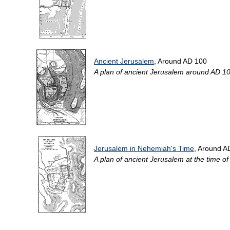
Ancient Jerusalem
, Around AD 100
A plan of ancient Jerusalem around AD 100, 
Jerusalem in Nehemiah's Time
, Around A
A plan of ancient Jerusalem at the time of