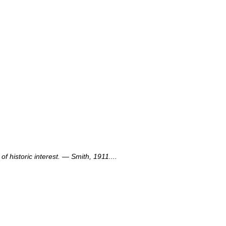
f historic interest. — Smith, 1911....