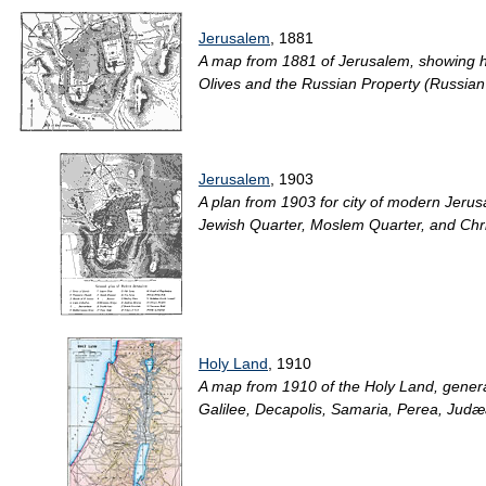
Jerusalem
, 1881
A map from 1881 of Jerusalem, showing hist
Olives and the Russian Property (Russian
Jerusalem
, 1903
A plan from 1903 for city of modern Jer
Jewish Quarter, Moslem Quarter, and Christ
Holy Land
, 1910
A map from 1910 of the Holy Land, general
Galilee, Decapolis, Samaria, Perea, Judæa