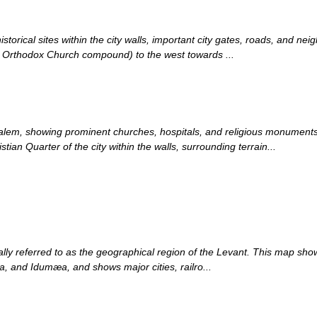
orical sites within the city walls, important city gates, roads, and nei
 Orthodox Church compound) to the west towards ...
usalem, showing prominent churches, hospitals, and religious monumen
ian Quarter of the city within the walls, surrounding terrain...
ly referred to as the geographical region of the Levant. This map shows
, and Idumæa, and shows major cities, railro...