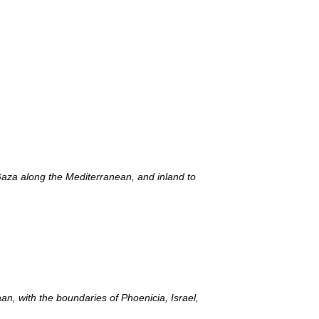
Gaza along the Mediterranean, and inland to
, with the boundaries of Phoenicia, Israel,