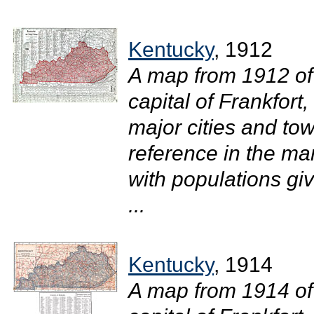
Kentucky
, 1912
A map from 1912 of
capital of Frankfort
major cities and tow
reference in the mar
with populations gi
...
Kentucky
, 1914
A map from 1914 of