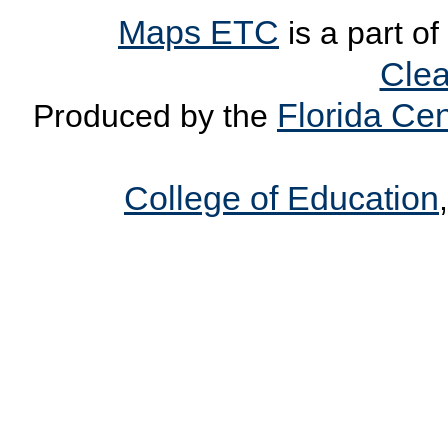
Maps ETC
is a part of
Clea
Florida Cen
Produced by the
College of Education