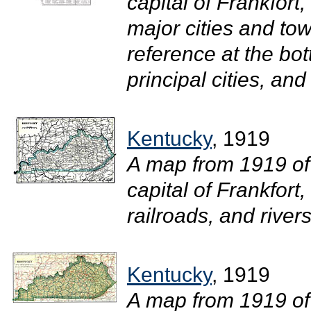
capital of Frankfort
major cities and tow
reference at the bot
principal cities, and
Kentucky
, 1919
A map from 1919 of
capital of Frankfort
railroads, and rivers.
Kentucky
, 1919
A map from 1919 of