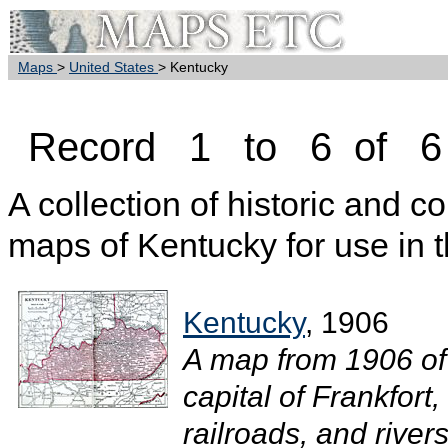
Maps
>
United States
> Kentucky
Record 1 to 6 of 6
A collection of historic and c
maps of Kentucky for use in 
Kentucky
, 1906
A map from 1906 of
capital of Frankfort
railroads, and rivers.