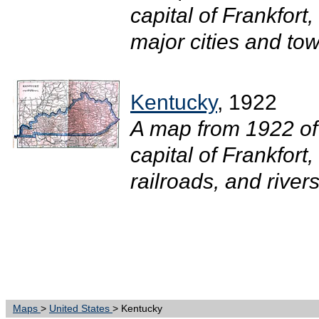
capital of Frankfort
major cities and town
Kentucky
, 1922
A map from 1922 of
capital of Frankfort
railroads, and rivers.
Maps
>
United States
> Kentucky