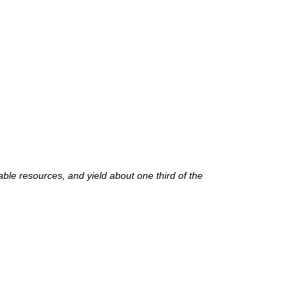
ble resources, and yield about one third of the