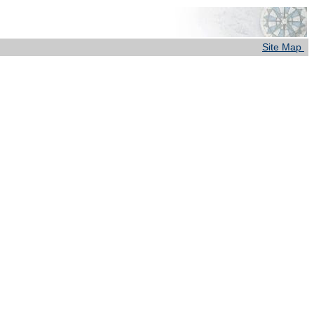
Site Map