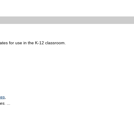
tates for use in the K-12 classroom.
tes
,
s. ...