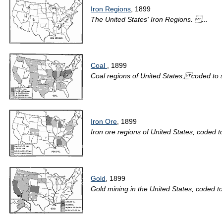
Iron Regions
, 1899
The United States' Iron Regions. ...
Coal
, 1899
Coal regions of United States, coded to 
Iron Ore
, 1899
Iron ore regions of United States, coded 
Gold
, 1899
Gold mining in the United States, coded 