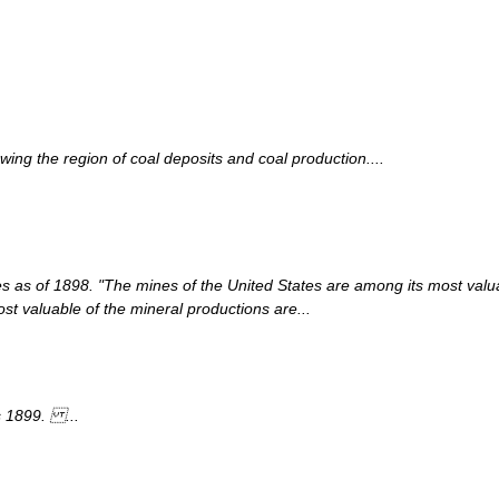
ing the region of coal deposits and coal production....
es as of 1898. "The mines of the United States are among its most valua
ost valuable of the mineral productions are...
s 1899. ...