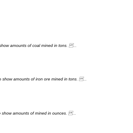
show amounts of coal mined in tons. ...
to show amounts of iron ore mined in tons. ...
to show amounts of mined in ounces. ...