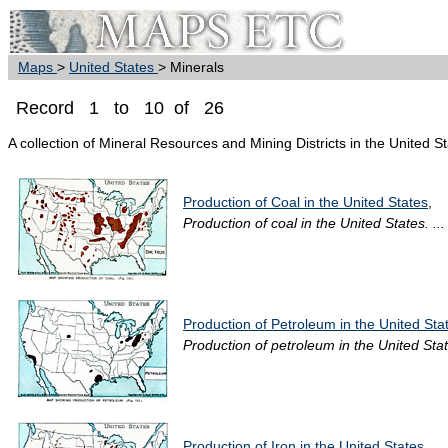
Maps
>
United States
> Minerals
Record 1 to 10 of 26
A collection of Mineral Resources and Mining Districts in the United S
Production of Coal in the United States
,
Production of coal in the United States. ...
Production of Petroleum in the United Sta
Production of petroleum in the United State
Production of Iron in the United States
,