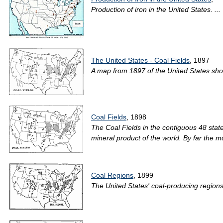
Production of iron in the United States. ...
The United States - Coal Fields
, 1897
A map from 1897 of the United States show
Coal Fields
, 1898
The Coal Fields in the contiguous 48 stat
mineral product of the world. By far the m
Coal Regions
, 1899
The United States' coal-producing region