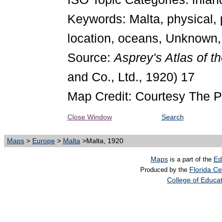
Keywords: Malta, physical, 
location, oceans, Unknown,
Source:
Asprey's Atlas of t
and Co., Ltd., 1920) 17
Map Credit: Courtesy The P
Close Window
Search
Maps
>
Europe
>
Malta
>Malta, 1920
Maps
Ed
is a part of the
Florida Ce
Produced by the
College of Educa