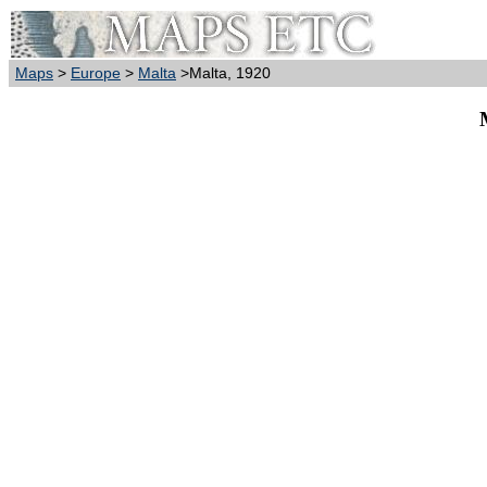
Maps
>
Europe
>
Malta
>Malta, 1920