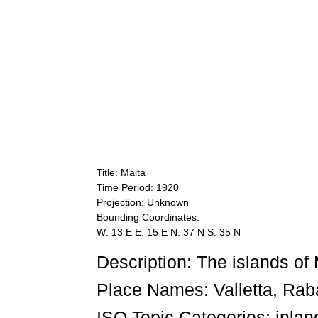
Title: Malta
Time Period: 1920
Projection: Unknown
Bounding Coordinates:
W: 13 E E: 15 E N: 37 N S: 35 N
Description: The islands of
Place Names: Valletta, Rab
ISO Topic Categories: inlan