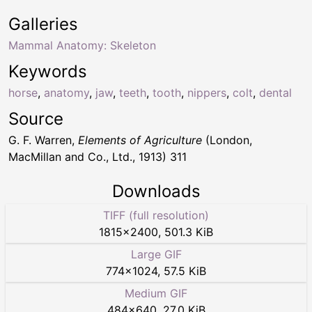
Galleries
Mammal Anatomy: Skeleton
Keywords
horse
,
anatomy
,
jaw
,
teeth
,
tooth
,
nippers
,
colt
,
dental
Source
G. F. Warren,
Elements of Agriculture
(London,
MacMillan and Co., Ltd., 1913) 311
Downloads
TIFF (full resolution)
1815
×
2400
,
501.3 KiB
Large GIF
774
×
1024
,
57.5 KiB
Medium GIF
484
×
640
,
27.0 KiB