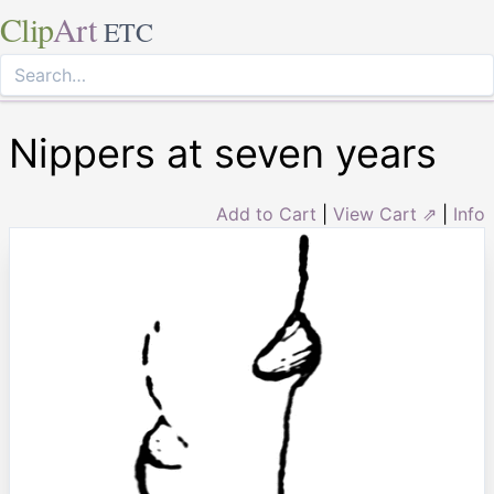
Clip
Art
ETC
Nippers at seven years
Add to Cart
|
View Cart ⇗
|
Info