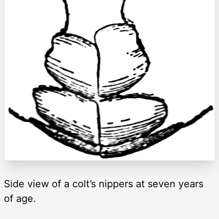
Side view of a colt’s nippers at seven years
of age.