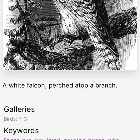
A white falcon, perched atop a branch.
Galleries
Birds: F-G
Keywords
Falcon
,
bird
,
tree
,
forest
,
mountain
,
branch
,
avian
,