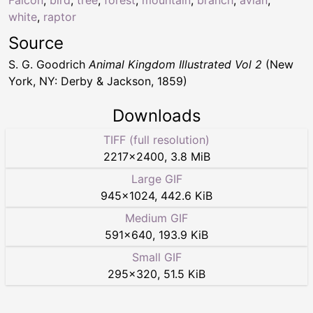
white
,
raptor
Source
S. G. Goodrich
Animal Kingdom Illustrated Vol 2
(New
York, NY: Derby & Jackson, 1859)
Downloads
TIFF (full resolution)
2217
×
2400
,
3.8 MiB
Large GIF
945
×
1024
,
442.6 KiB
Medium GIF
591
×
640
,
193.9 KiB
Small GIF
295
×
320
,
51.5 KiB