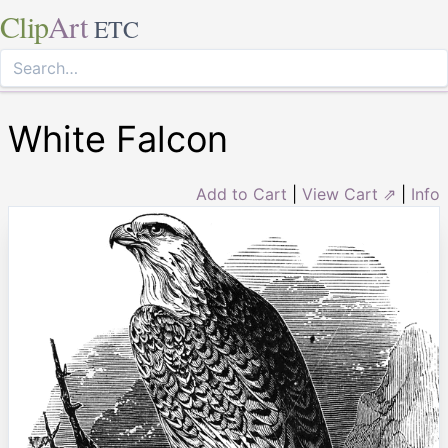
Clip
Art
ETC
White Falcon
Add to Cart
|
View Cart ⇗
|
Info