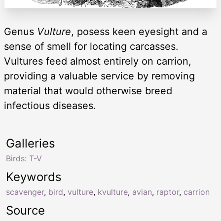
Genus
Vulture
, posess keen eyesight and a
sense of smell for locating carcasses.
Vultures feed almost entirely on carrion,
providing a valuable service by removing
material that would otherwise breed
infectious diseases.
Galleries
Birds: T-V
Keywords
scavenger
,
bird
,
vulture
,
kvulture
,
avian
,
raptor
,
carrion
Source