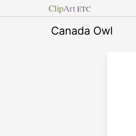
Clip
Art
ETC
Canada Owl