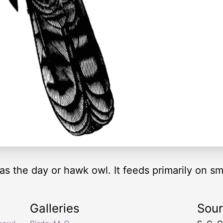
 the day or hawk owl. It feeds primarily on sma
Galleries
Sou