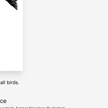
ll birds.
rce