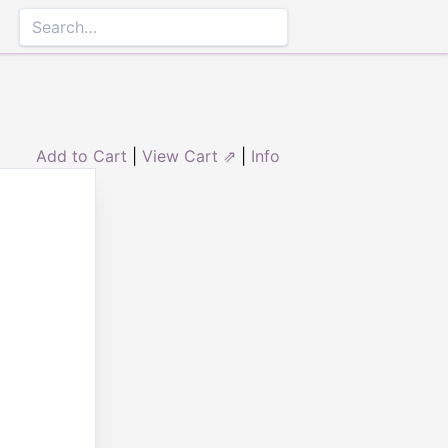
Add to Cart
|
View Cart ⇗
|
Info