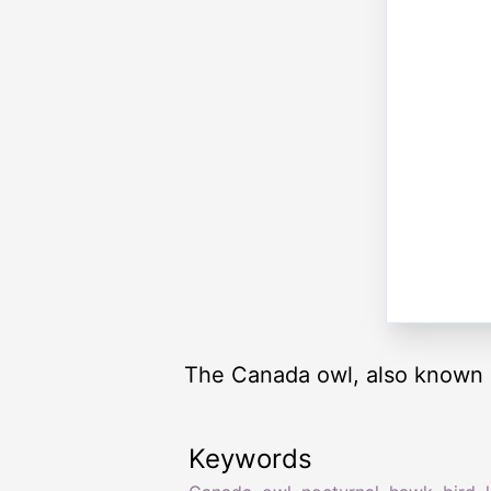
The Canada owl, also known as
Keywords