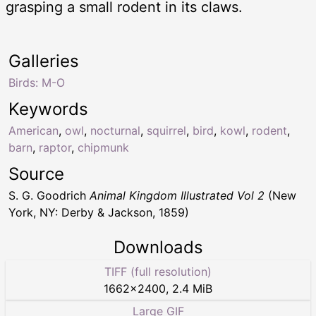
grasping a small rodent in its claws.
Galleries
Birds: M-O
Keywords
American
,
owl
,
nocturnal
,
squirrel
,
bird
,
kowl
,
rodent
,
barn
,
raptor
,
chipmunk
Source
S. G. Goodrich
Animal Kingdom Illustrated Vol 2
(New
York, NY: Derby & Jackson, 1859)
Downloads
TIFF (full resolution)
1662
×
2400
,
2.4 MiB
Large GIF