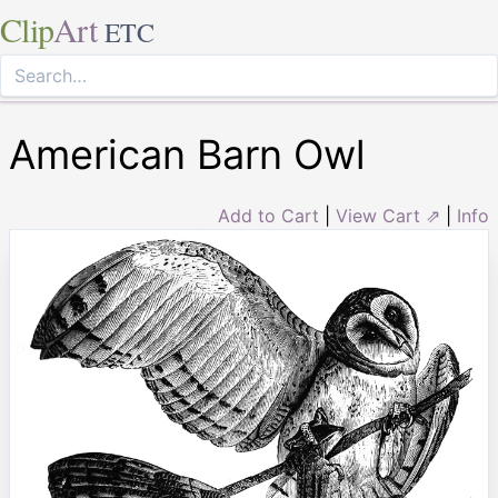
Clip
Art
ETC
American Barn Owl
Add to Cart
|
View Cart ⇗
|
Info