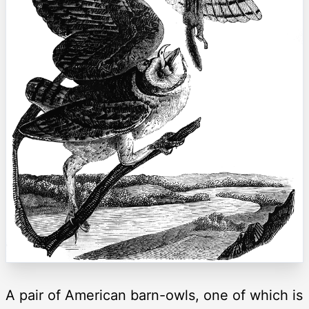
A pair of American barn-owls, one of which is