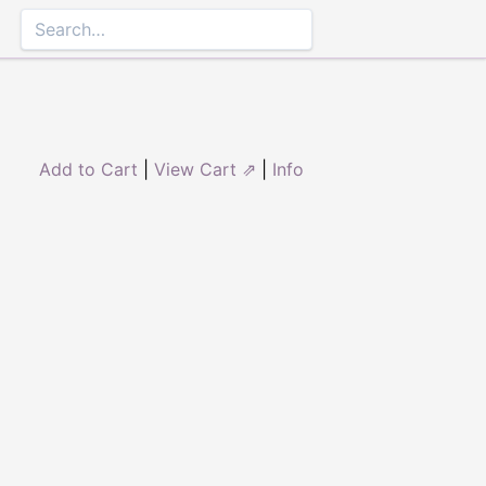
Add to Cart
|
View Cart ⇗
|
Info