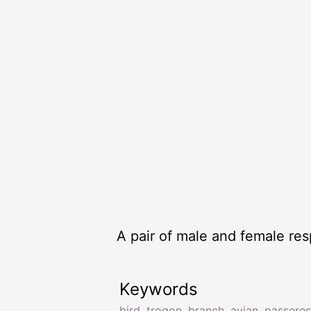
A pair of male and female re
Keywords
bird
,
trogon
,
branch
,
avian
,
passeres