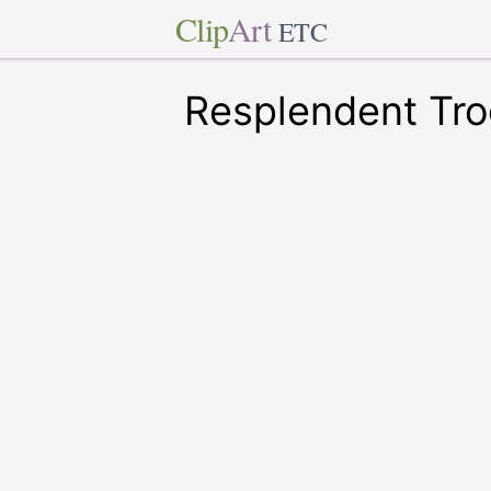
Clip
Art
ETC
Resplendent Tr