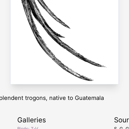
splendent trogons, native to Guatemala
Galleries
Sou
,
Birds: T-V
S. G. 