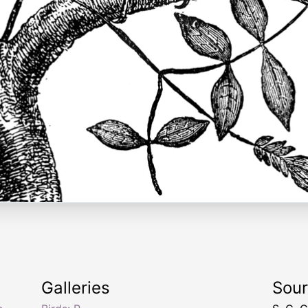
.
Galleries
Sou