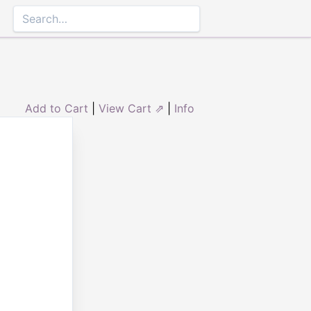
Add to Cart
|
View Cart ⇗
|
Info