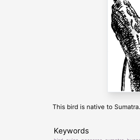
This bird is native to Sumatra
Keywords