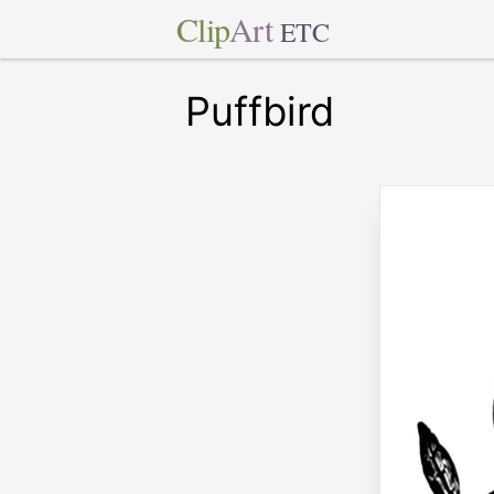
Clip
Art
ETC
Puffbird