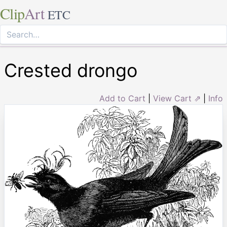
Clip
Art
ETC
Crested drongo
Add to Cart
|
View Cart ⇗
|
Info