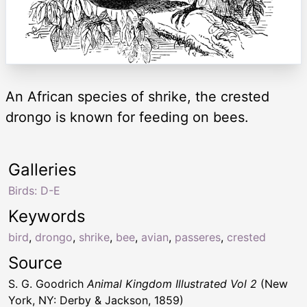
An African species of shrike, the crested
drongo is known for feeding on bees.
Galleries
Birds: D-E
Keywords
bird
,
drongo
,
shrike
,
bee
,
avian
,
passeres
,
crested
Source
S. G. Goodrich
Animal Kingdom Illustrated Vol 2
(New
York, NY: Derby & Jackson, 1859)