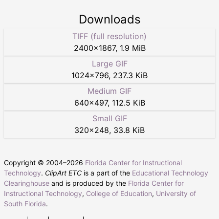
Downloads
TIFF (full resolution)
2400
×
1867
,
1.9 MiB
Large GIF
1024
×
796
,
237.3 KiB
Medium GIF
640
×
497
,
112.5 KiB
Small GIF
320
×
248
,
33.8 KiB
Copyright © 2004–
2026
Florida Center for Instructional
Technology
.
ClipArt ETC
is a part of the
Educational Technology
Clearinghouse
and is produced by the
Florida Center for
Instructional Technology
,
College of Education
,
University of
South Florida
.