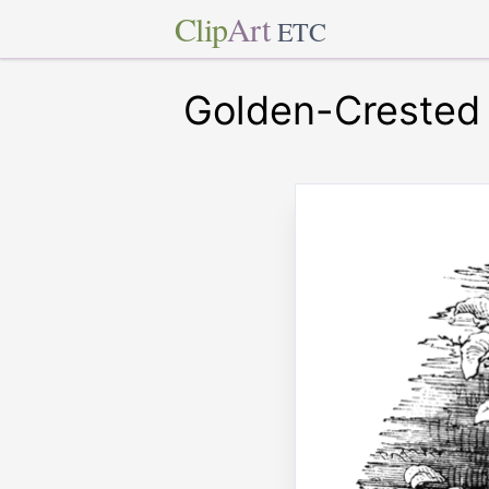
Clip
Art
ETC
Golden-Crested