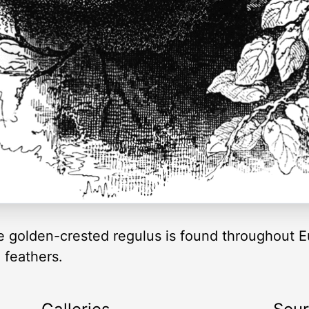
e golden-crested regulus is found throughout Eu
 feathers.