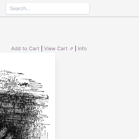
Add to Cart
|
View Cart ⇗
|
Info