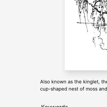
Also known as the kinglet, th
cup-shaped nest of moss and