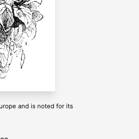
rope and is noted for its