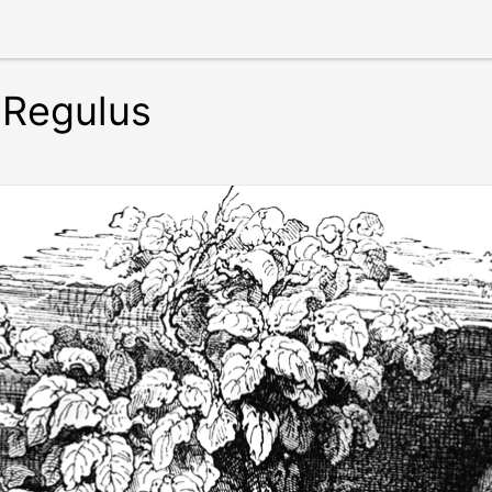
 Regulus