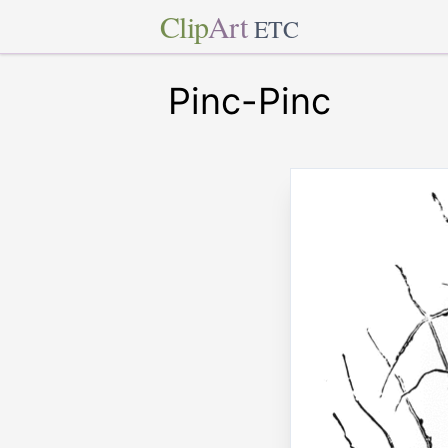
Clip
Art
ETC
Pinc-Pinc