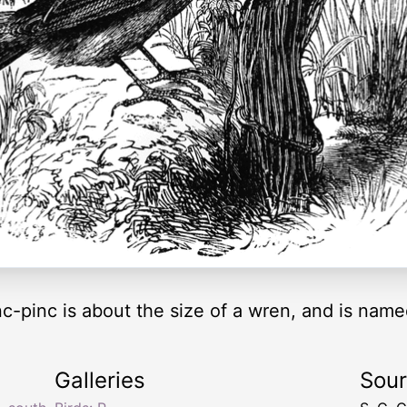
c-pinc is about the size of a wren, and is named 
Galleries
Sou