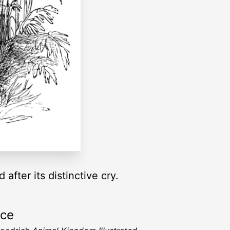
after its distinctive cry.
rce