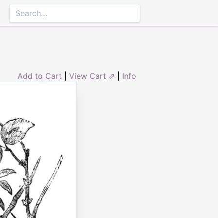
Add to Cart
|
View Cart ⇗
|
Info