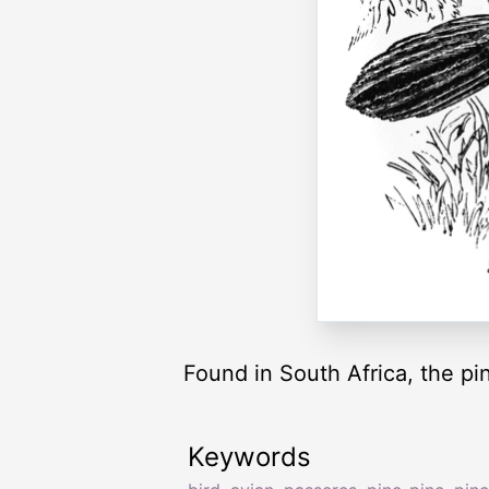
Found in South Africa, the pin
Keywords