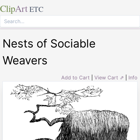
Clip
Art
ETC
Nests of Sociable
Weavers
Add to Cart
|
View Cart ⇗
|
Info