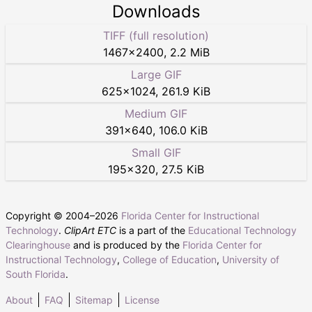
Downloads
TIFF (full resolution)
1467
×
2400
,
2.2 MiB
Large GIF
625
×
1024
,
261.9 KiB
Medium GIF
391
×
640
,
106.0 KiB
Small GIF
195
×
320
,
27.5 KiB
Copyright © 2004–
2026
Florida Center for Instructional
Technology
.
ClipArt ETC
is a part of the
Educational Technology
Clearinghouse
and is produced by the
Florida Center for
Instructional Technology
,
College of Education
,
University of
South Florida
.
About
FAQ
Sitemap
License