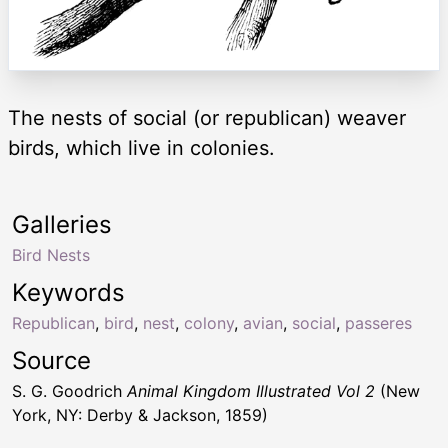
The nests of social (or republican) weaver
birds, which live in colonies.
Galleries
Bird Nests
Keywords
Republican
,
bird
,
nest
,
colony
,
avian
,
social
,
passeres
Source
S. G. Goodrich
Animal Kingdom Illustrated Vol 2
(New
York, NY: Derby & Jackson, 1859)