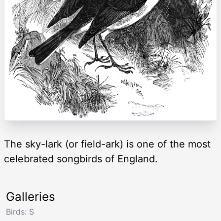
The sky-lark (or field-ark) is one of the most
celebrated songbirds of England.
Galleries
Birds: S