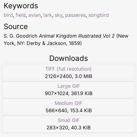
Keywords
bird
,
field
,
avian
,
lark
,
sky
,
passeres
,
songbird
Source
S. G. Goodrich
Animal Kingdom Illustrated Vol 2
(New
York, NY: Derby & Jackson, 1859)
Downloads
TIFF (full resolution)
2126
×
2400
,
3.0 MiB
Large GIF
907
×
1024
,
361.9 KiB
Medium GIF
566
×
640
,
153.4 KiB
Small GIF
283
×
320
,
40.3 KiB