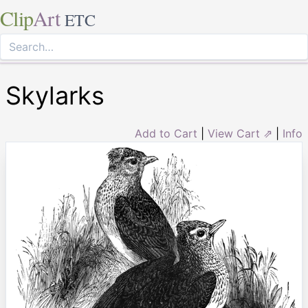
Clip
Art
ETC
Skylarks
Add to Cart
|
View Cart ⇗
|
Info