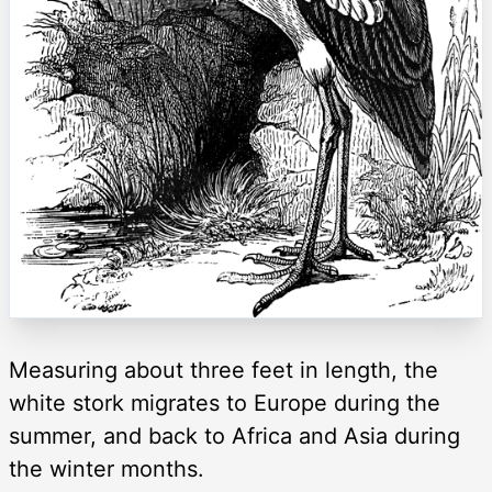
Measuring about three feet in length, the
white stork migrates to Europe during the
summer, and back to Africa and Asia during
the winter months.