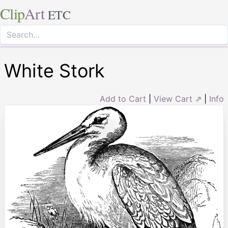
Clip
Art
ETC
White Stork
Add to Cart
|
View Cart ⇗
|
Info