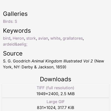
Galleries
Birds: S
Keywords
bird
,
Heron
,
stork
,
avian
,
white
,
grallatores
,
ardeid&aelig;
Source
S. G. Goodrich
Animal Kingdom Illustrated Vol 2
(New
York, NY: Derby & Jackson, 1859)
Downloads
TIFF (full resolution)
1949
×
2400
,
2.5 MiB
Large GIF
831
×
1024
,
317.7 KiB