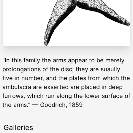
“In this family the arms appear to be merely
prolongations of the disc; they are suaully
five in number, and the plates from which the
ambulacra are exserted are placed in deep
furrows, which run along the lower surface of
the arms.” — Goodrich, 1859
Galleries