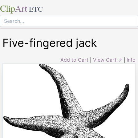
Clip
Art
ETC
Five-fingered jack
Add to Cart
|
View Cart ⇗
|
Info