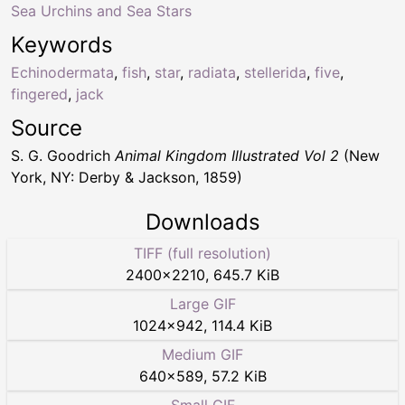
Sea Urchins and Sea Stars
Keywords
Echinodermata
,
fish
,
star
,
radiata
,
stellerida
,
five
,
fingered
,
jack
Source
S. G. Goodrich
Animal Kingdom Illustrated Vol 2
(New
York, NY: Derby & Jackson, 1859)
Downloads
TIFF (full resolution)
2400
×
2210
,
645.7 KiB
Large GIF
1024
×
942
,
114.4 KiB
Medium GIF
640
×
589
,
57.2 KiB
Small GIF