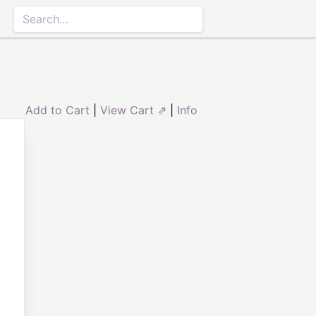
Add to Cart
|
View Cart ⇗
|
Info