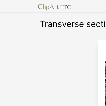
Clip
Art
ETC
Transverse secti