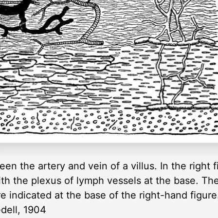
seen the artery and vein of a villus. In the right
, with the plexus of lymph vessels at the base.
e indicated at the base of the right-hand figur
edell, 1904