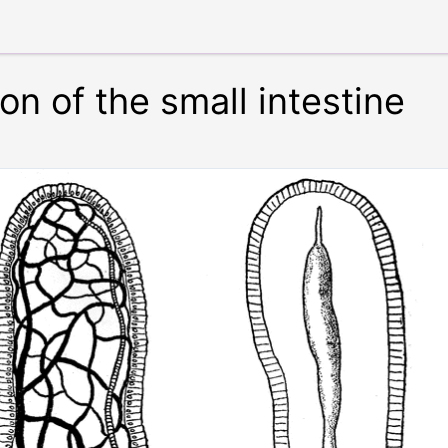
on of the small intestine