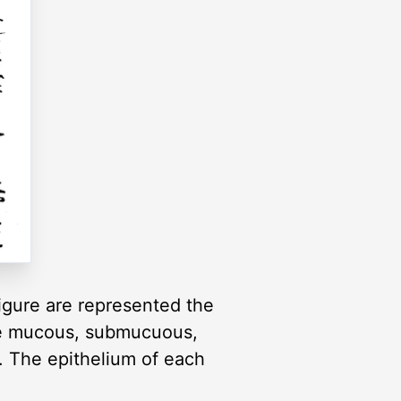
 figure are represented the
 The mucous, submucuous,
e. The epithelium of each