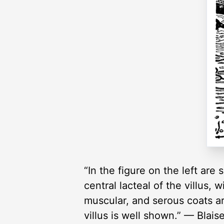
“In the figure on the left are 
central lacteal of the villus
muscular, and serous coats ar
villus is well shown.” — Blais