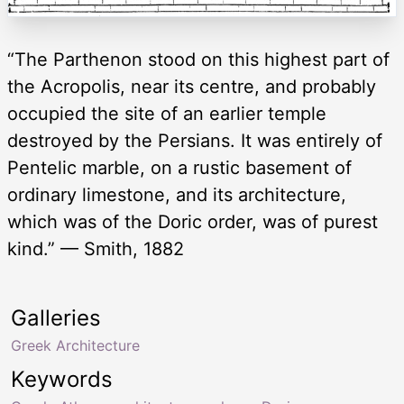
“The Parthenon stood on this highest part of
the Acropolis, near its centre, and probably
occupied the site of an earlier temple
destroyed by the Persians. It was entirely of
Pentelic marble, on a rustic basement of
ordinary limestone, and its architecture,
which was of the Doric order, was of purest
kind.” — Smith, 1882
Galleries
Greek Architecture
Keywords