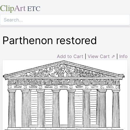
Clip
Art
ETC
Parthenon restored
Add to Cart
|
View Cart ⇗
|
Info