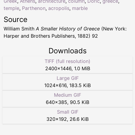
Greek
,
Athens
,
architecture
,
column
,
Doric
,
greece
,
temple
,
Parthenon
,
acropolis
,
marble
Source
William Smith
A Smaller History of Greece
(New York:
Harper and Brothers Publishers, 1882) 92
Downloads
TIFF (full resolution)
2400
×
1446
,
1.0 MiB
Large GIF
1024
×
616
,
183.5 KiB
Medium GIF
640
×
385
,
90.5 KiB
Small GIF
320
×
192
,
26.6 KiB