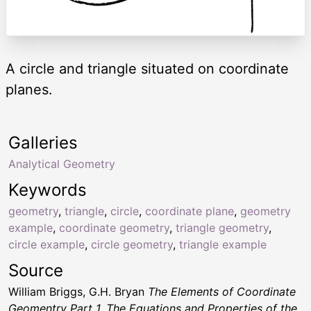
A circle and triangle situated on coordinate
planes.
Galleries
Analytical Geometry
Keywords
geometry
,
triangle
,
circle
,
coordinate plane
,
geometry
example
,
coordinate geometry
,
triangle geometry
,
circle example
,
circle geometry
,
triangle example
Source
William Briggs, G.H. Bryan
The Elements of Coordinate
Geomentry Part 1. The Equations and Properties of the