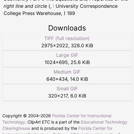
right line and circle
(, : University Correspondence
College Press Warehouse, ) 189
Downloads
TIFF (full resolution)
2975
×
2022
,
328.0 KiB
Large GIF
1024
×
695
,
25.6 KiB
Medium GIF
640
×
434
,
14.0 KiB
Small GIF
320
×
217
,
6.0 KiB
Copyright © 2004–
2026
Florida Center for Instructional
Technology
.
ClipArt ETC
is a part of the
Educational Technology
Clearinghouse
and is produced by the
Florida Center for