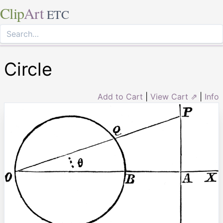
Clip
Art
ETC
Circle
Add to Cart
|
View Cart ⇗
|
Info