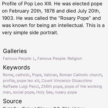
Profile of Pop Leo XIII. He was elected pope
on February 20th, 1878 and died July 20th,
1903. He was called the “Rosary Pope” and
was known for being an intellectual. This is a
very simple side portrait.
Galleries
Famous People: L
,
Famous People: Religion
Keywords
Rome
,
catholic
,
Pope
,
Vatican
,
Roman Catholic church
,
profile
,
pope leo xiii
,
Count Vincenzo Gloacchino
Raffaele Luigi Pecci
,
256th pope
,
pope of the working
man
,
social pope
,
Holy See
,
rosary pope
Source