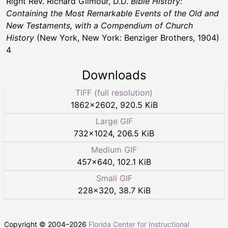
Right Rev. Richard Gilmour, D.D.
Bible History:
Containing the Most Remarkable Events of the Old and
New Testaments, with a Compendium of Church
History
(New York, New York: Benziger Brothers, 1904)
4
Downloads
TIFF (full resolution)
1862
×
2602
,
920.5 KiB
Large GIF
732
×
1024
,
206.5 KiB
Medium GIF
457
×
640
,
102.1 KiB
Small GIF
228
×
320
,
38.7 KiB
Copyright © 2004–
2026
Florida Center for Instructional