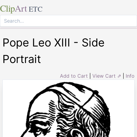
Clip
Art
ETC
Pope Leo XIII - Side
Portrait
Add to Cart
|
View Cart ⇗
|
Info