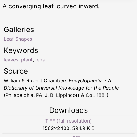
A converging leaf, curved inward.
Galleries
Leaf Shapes
Keywords
leaves
,
plant
,
lens
Source
William & Robert Chambers
Encyclopaedia - A
Dictionary of Universal Knowledge for the People
(Philadelphia, PA: J. B. Lippincott & Co., 1881)
Downloads
TIFF (full resolution)
1562
×
2400
,
594.9 KiB