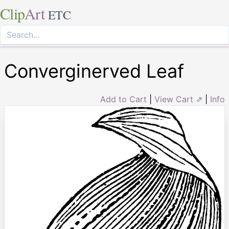
Clip
Art
ETC
Converginerved Leaf
Add to Cart
|
View Cart ⇗
|
Info