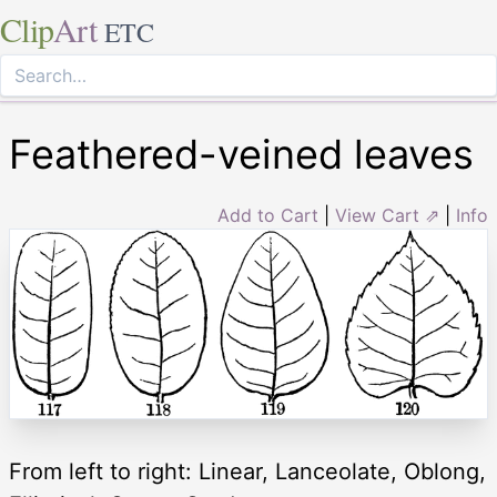
Clip
Art
ETC
Feathered-veined leaves
Add to Cart
|
View Cart ⇗
|
Info
From left to right: Linear, Lanceolate, Oblong,