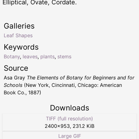
Elliptical, Ovate, Cordate.
Galleries
Leaf Shapes
Keywords
Botany
,
leaves
,
plants
,
stems
Source
Asa Gray
The Elements of Botany for Beginners and for
Schools
(New York, Cincinnati, Chicago: American
Book Co., 1887)
Downloads
TIFF (full resolution)
2400
×
953
,
231.2 KiB
Large GIF