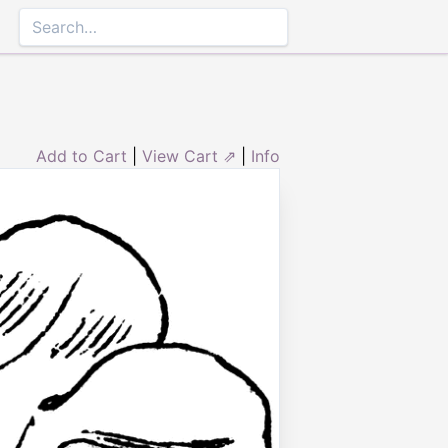
Add to Cart
|
View Cart ⇗
|
Info