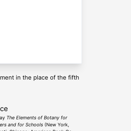
ment in the place of the fifth
rce
ray
The Elements of Botany for
ers and for Schools
(New York,