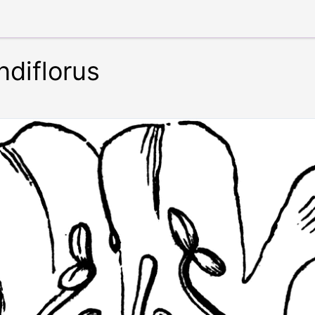
diflorus