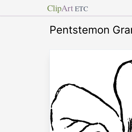
Clip
Art
ETC
Pentstemon Gran