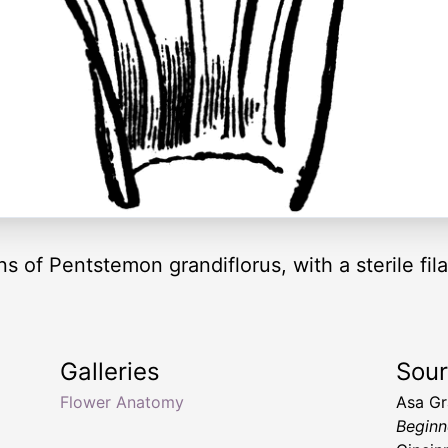
s of Pentstemon grandiflorus, with a sterile fila
Galleries
Sou
Flower Anatomy
Asa G
Beginn