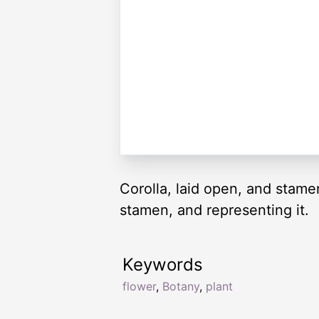
Corolla, laid open, and stamen
stamen, and representing it.
Keywords
flower
,
Botany
,
plant