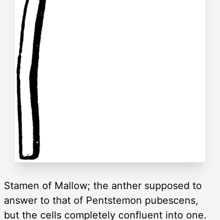
Stamen of Mallow; the anther supposed to
answer to that of Pentstemon pubescens,
but the cells completely confluent into one.