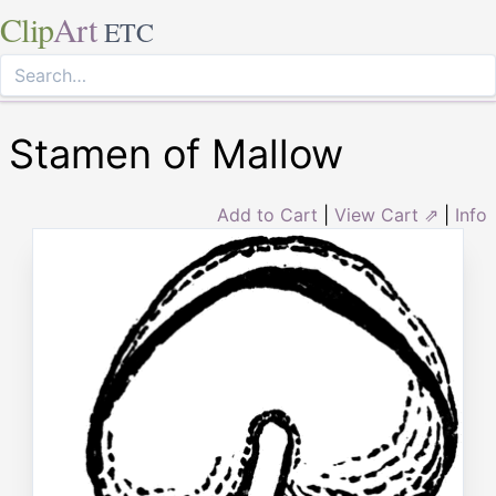
Clip
Art
ETC
Stamen of Mallow
Add to Cart
|
View Cart ⇗
|
Info