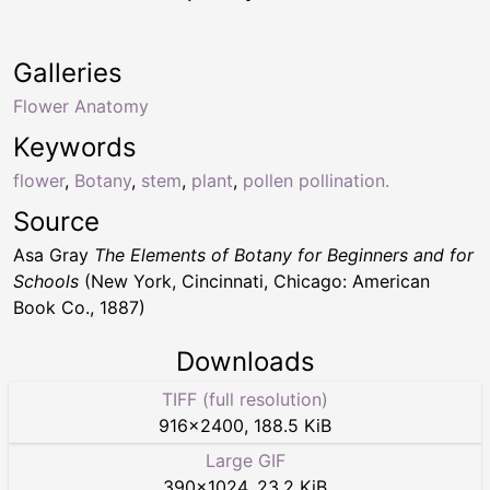
Galleries
Flower Anatomy
Keywords
flower
,
Botany
,
stem
,
plant
,
pollen pollination.
Source
Asa Gray
The Elements of Botany for Beginners and for
Schools
(New York, Cincinnati, Chicago: American
Book Co., 1887)
Downloads
TIFF (full resolution)
916
×
2400
,
188.5 KiB
Large GIF
390
×
1024
,
23.2 KiB