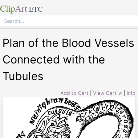
Clip
Art
ETC
Plan of the Blood Vessels
Connected with the
Tubules
Add to Cart
|
View Cart ⇗
|
Info