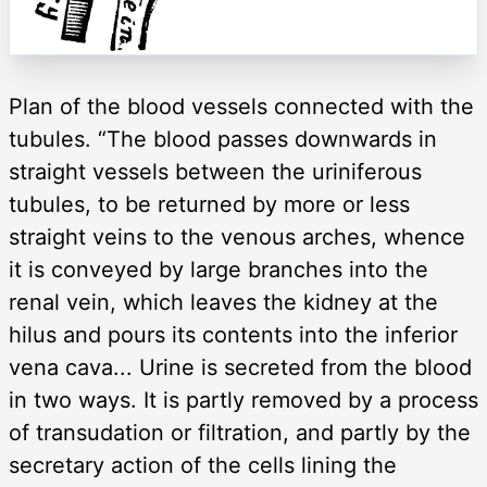
Plan of the blood vessels connected with the
tubules. “The blood passes downwards in
straight vessels between the uriniferous
tubules, to be returned by more or less
straight veins to the venous arches, whence
it is conveyed by large branches into the
renal vein, which leaves the kidney at the
hilus and pours its contents into the inferior
vena cava... Urine is secreted from the blood
in two ways. It is partly removed by a process
of transudation or filtration, and partly by the
secretary action of the cells lining the