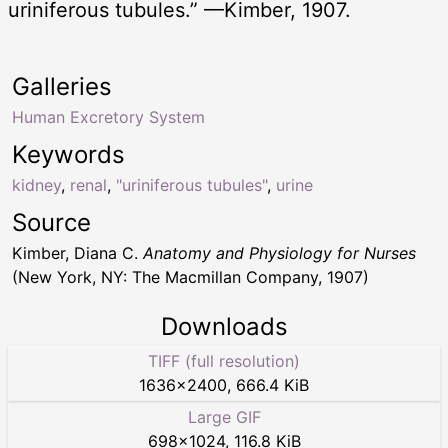
uriniferous tubules.” —Kimber, 1907.
Galleries
Human Excretory System
Keywords
kidney
,
renal
,
"uriniferous tubules"
,
urine
Source
Kimber, Diana C.
Anatomy and Physiology for Nurses
(New York, NY: The Macmillan Company, 1907)
Downloads
TIFF (full resolution)
1636
×
2400
,
666.4 KiB
Large GIF
698
×
1024
,
116.8 KiB