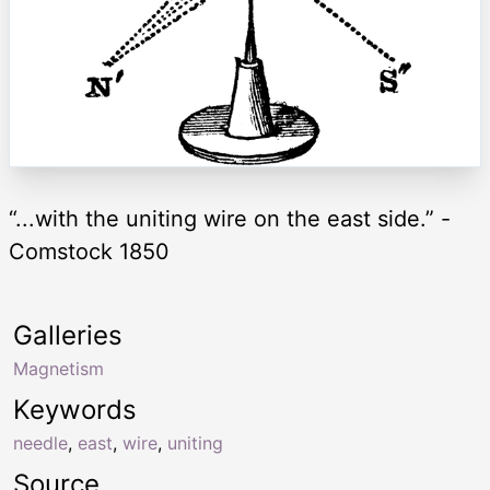
“...with the uniting wire on the east side.” -
Comstock 1850
Galleries
Magnetism
Keywords
needle
,
east
,
wire
,
uniting
Source