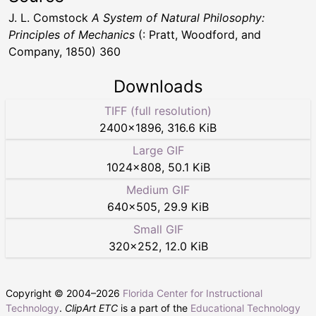
J. L. Comstock
A System of Natural Philosophy:
Principles of Mechanics
(: Pratt, Woodford, and
Company, 1850) 360
Downloads
TIFF (full resolution)
2400
×
1896
,
316.6 KiB
Large GIF
1024
×
808
,
50.1 KiB
Medium GIF
640
×
505
,
29.9 KiB
Small GIF
320
×
252
,
12.0 KiB
Copyright © 2004–
2026
Florida Center for Instructional
Technology
.
ClipArt ETC
is a part of the
Educational Technology