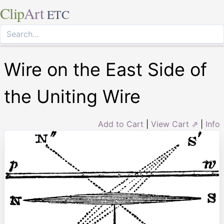
Clip
Art
ETC
Wire on the East Side of
the Uniting Wire
Add to Cart
|
View Cart ⇗
|
Info