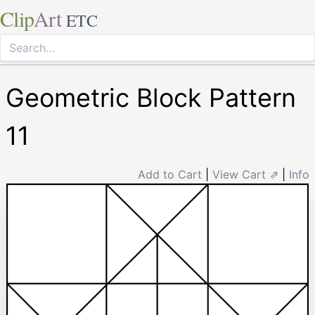
Clip
Art
ETC
Geometric Block Pattern
11
Add to Cart
|
View Cart ⇗
|
Info