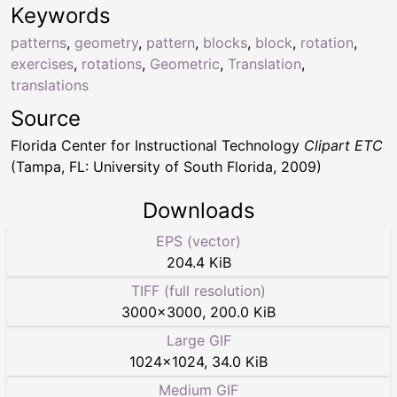
Keywords
patterns
,
geometry
,
pattern
,
blocks
,
block
,
rotation
,
exercises
,
rotations
,
Geometric
,
Translation
,
translations
Source
Florida Center for Instructional Technology
Clipart ETC
(Tampa, FL: University of South Florida, 2009)
Downloads
EPS (vector)
204.4 KiB
TIFF (full resolution)
3000
×
3000
,
200.0 KiB
Large GIF
1024
×
1024
,
34.0 KiB
Medium GIF