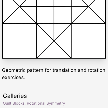
Geometric pattern for translation and rotation
exercises.
Galleries
Quilt Blocks
,
Rotational Symmetry