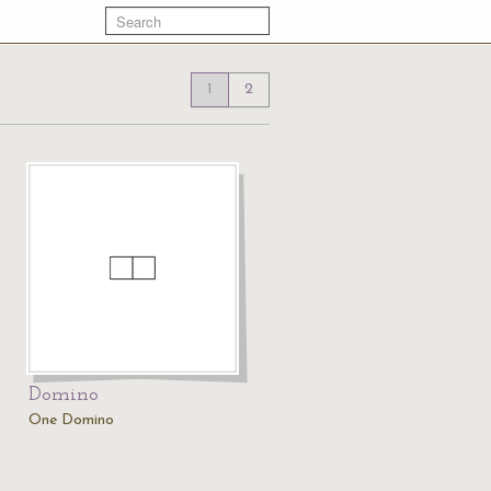
1
2
Domino
One Domino