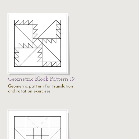
8
Geometric Block Pattern 19
Geometric pattern for translation
and rotation exercises.