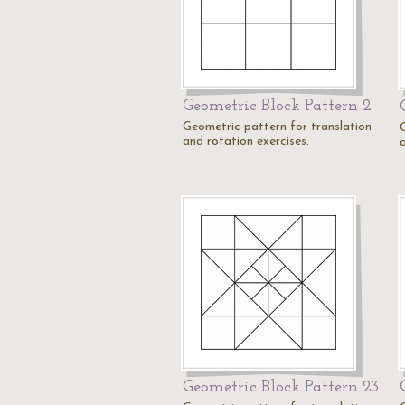
Geometric Block Pattern 2
Geometric pattern for translation
and rotation exercises.
Geometric Block Pattern 23