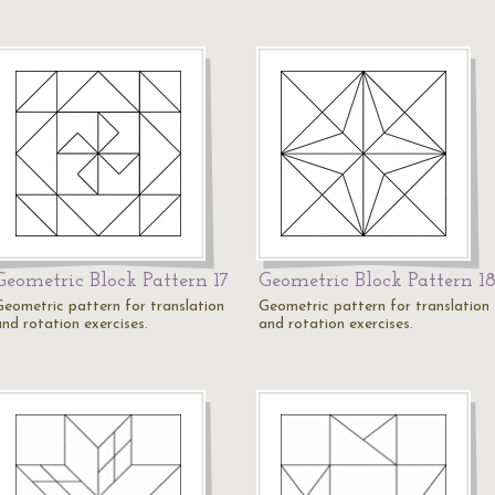
Geometric Block Pattern 17
Geometric Block Pattern 1
Geometric pattern for translation
Geometric pattern for translation
and rotation exercises.
and rotation exercises.