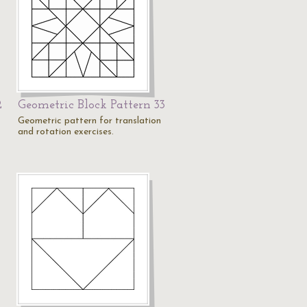
2
Geometric Block Pattern 33
Geometric pattern for translation
and rotation exercises.