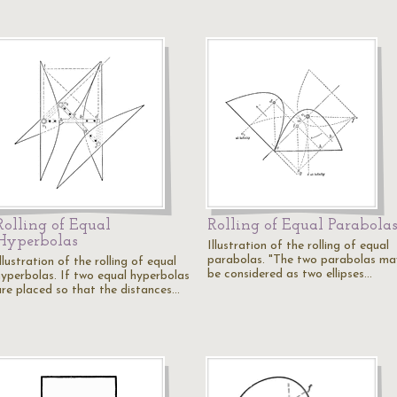
Rolling of Equal
Rolling of Equal Parabola
Hyperbolas
Illustration of the rolling of equal
parabolas. "The two parabolas ma
llustration of the rolling of equal
be considered as two ellipses…
hyperbolas. If two equal hyperbolas
are placed so that the distances…