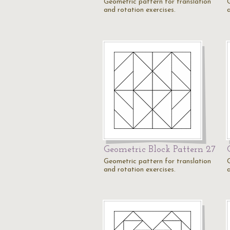
Geometric pattern for translation
and rotation exercises.
Geometric Block Pattern 27
Geometric pattern for translation
and rotation exercises.