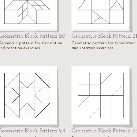
Geometric Block Pattern 20
Geometric Block Pattern 2
Geometric pattern for translation
Geometric pattern for translation
and rotation exercises.
and rotation exercises.
Geometric Block Pattern 24
Geometric Block Pattern 2