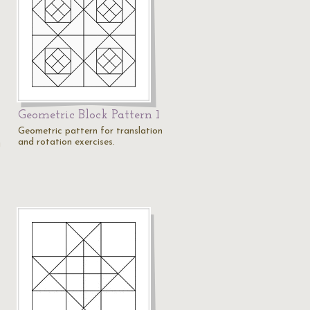
Geometric Block Pattern 1
Geometric pattern for translation
and rotation exercises.
g