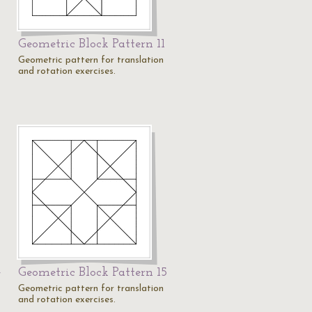
Geometric Block Pattern 11
Geometric pattern for translation
and rotation exercises.
4
Geometric Block Pattern 15
Geometric pattern for translation
and rotation exercises.