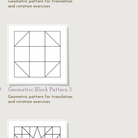
Geometric pattern for translation
and rotation exercises.
9
Geometric Block Pattern 3
Geometric pattern for translation
and rotation exercises.