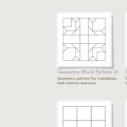
Geometric Block Pattern 16
Geometric pattern for translation
and rotation exercises.