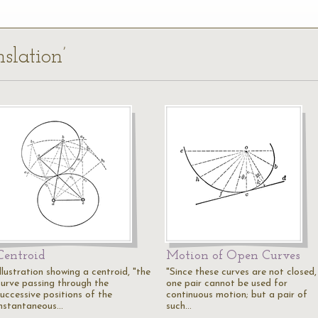
slation’
Centroid
Motion of Open Curves
llustration showing a centroid, "the
"Since these curves are not closed,
curve passing through the
one pair cannot be used for
successive positions of the
continuous motion; but a pair of
instantaneous…
such…