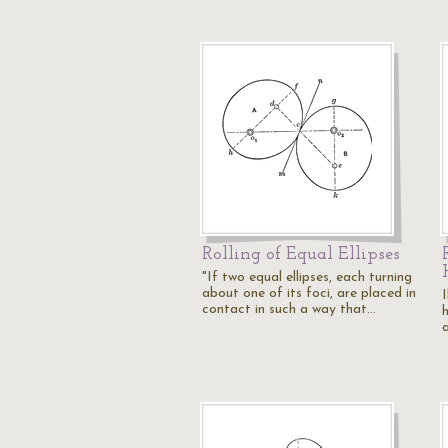
Rolling of Equal Ellipses
"If two equal ellipses, each turning
about one of its foci, are placed in
I
contact in such a way that…