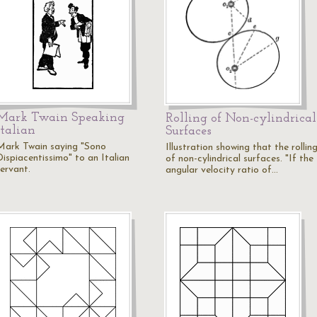
Mark Twain Speaking
Rolling of Non-cylindrical
Italian
Surfaces
Mark Twain saying "Sono
Illustration showing that the rollin
Dispiacentissimo" to an Italian
of non-cylindrical surfaces. "If the
servant.
angular velocity ratio of…