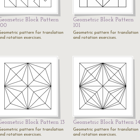
Geometric Block Pattern
Geometric Block Pattern
100
101
Geometric pattern for translation
Geometric pattern for translation
and rotation exercises.
and rotation exercises.
Geometric Block Pattern 13
Geometric Block Pattern 1
Geometric pattern for translation
Geometric pattern for translation
and rotation exercises.
and rotation exercises.