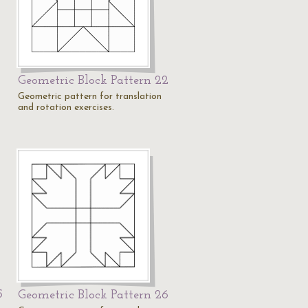
Geometric Block Pattern 22
1
Geometric pattern for translation
and rotation exercises.
5
Geometric Block Pattern 26