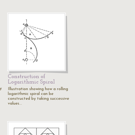
s
Construction of
Logarithmic Spiral
y
Illustration showing how a rolling
logarithmic spiral can be
constructed by taking successive
values…