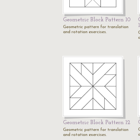
Geometric Block Pattern 10
Geometric pattern for translation
and rotation exercises.
Geometric Block Pattern 12
Geometric pattern for translation
and rotation exercises.