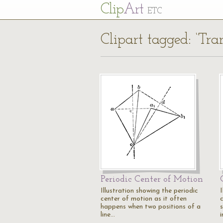
Cl
ip
Art
ETC
Clipart tagged: ‘Tran
Periodic Center of Motion
Illustration showing the periodic
I
center of motion as it often
happens when two positions of a
line…