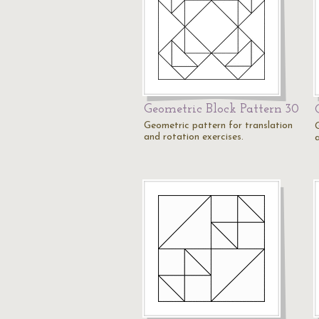
Geometric Block Pattern 30
Geometric pattern for translation
and rotation exercises.