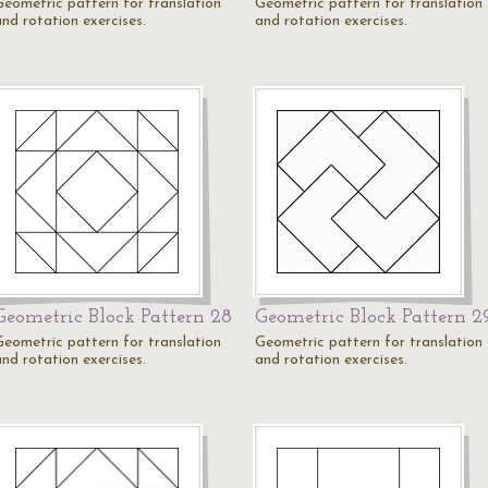
Geometric pattern for translation
Geometric pattern for translation
and rotation exercises.
and rotation exercises.
Geometric Block Pattern 28
Geometric Block Pattern 2
Geometric pattern for translation
Geometric pattern for translation
and rotation exercises.
and rotation exercises.