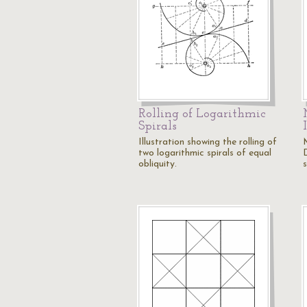
Rolling of Logarithmic
Spirals
Illustration showing the rolling of
two logarithmic spirals of equal
obliquity.