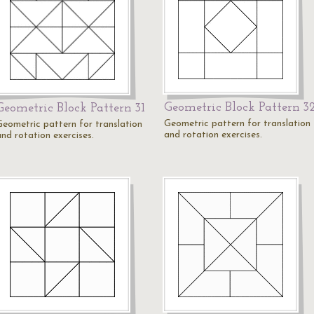
Geometric Block Pattern 3
Geometric Block Pattern 31
Geometric pattern for translation
Geometric pattern for translation
and rotation exercises.
and rotation exercises.