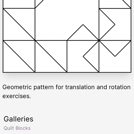
Geometric pattern for translation and rotation
exercises.
Galleries
Quilt Blocks