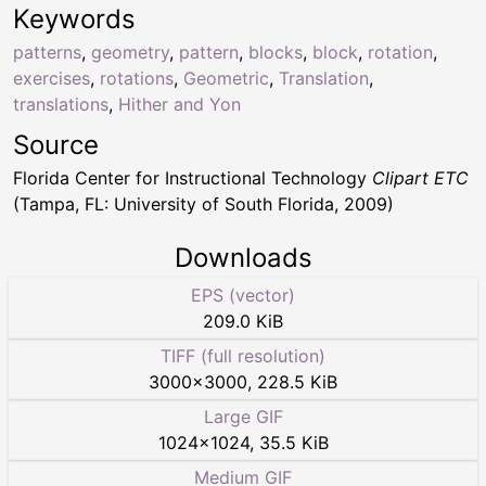
Keywords
patterns
,
geometry
,
pattern
,
blocks
,
block
,
rotation
,
exercises
,
rotations
,
Geometric
,
Translation
,
translations
,
Hither and Yon
Source
Florida Center for Instructional Technology
Clipart ETC
(Tampa, FL: University of South Florida, 2009)
Downloads
EPS (vector)
209.0 KiB
TIFF (full resolution)
3000
×
3000
,
228.5 KiB
Large GIF
1024
×
1024
,
35.5 KiB
Medium GIF