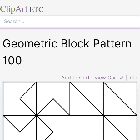
Clip
Art
ETC
Geometric Block Pattern
100
Add to Cart
|
View Cart ⇗
|
Info