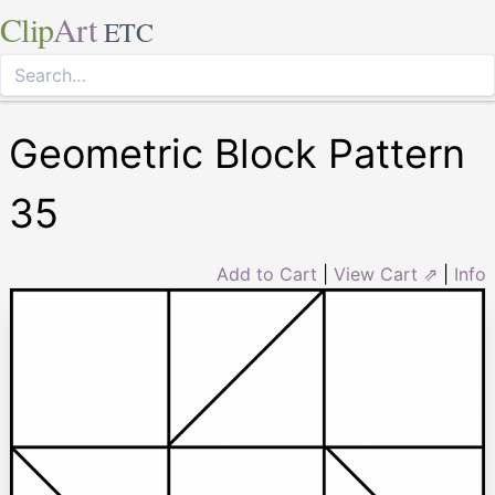
Clip
Art
ETC
Geometric Block Pattern
35
Add to Cart
|
View Cart ⇗
|
Info