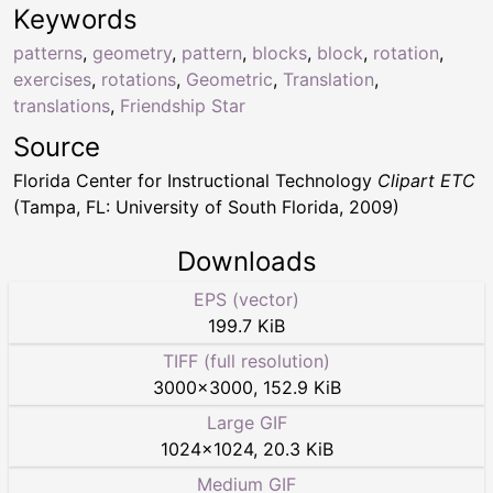
Keywords
patterns
,
geometry
,
pattern
,
blocks
,
block
,
rotation
,
exercises
,
rotations
,
Geometric
,
Translation
,
translations
,
Friendship Star
Source
Florida Center for Instructional Technology
Clipart ETC
(Tampa, FL: University of South Florida, 2009)
Downloads
EPS (vector)
199.7 KiB
TIFF (full resolution)
3000
×
3000
,
152.9 KiB
Large GIF
1024
×
1024
,
20.3 KiB
Medium GIF