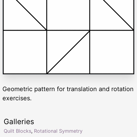
Geometric pattern for translation and rotation
exercises.
Galleries
Quilt Blocks
,
Rotational Symmetry