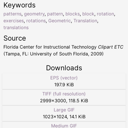
Keywords
patterns
,
geometry
,
pattern
,
blocks
,
block
,
rotation
,
exercises
,
rotations
,
Geometric
,
Translation
,
translations
Source
Florida Center for Instructional Technology
Clipart ETC
(Tampa, FL: University of South Florida, 2009)
Downloads
EPS (vector)
197.9 KiB
TIFF (full resolution)
2999
×
3000
,
118.5 KiB
Large GIF
1023
×
1024
,
14.1 KiB
Medium GIF