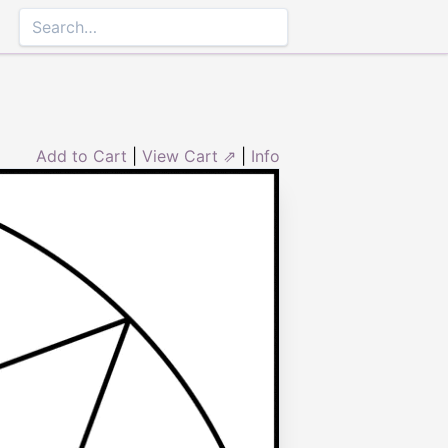
Add to Cart
|
View Cart ⇗
|
Info