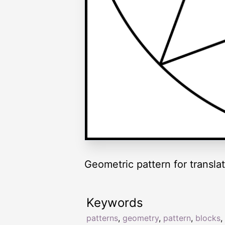
Geometric pattern for translat
Keywords
patterns
,
geometry
,
pattern
,
blocks
,