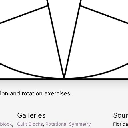
ion and rotation exercises.
Galleries
Sou
block
,
Quilt Blocks
,
Rotational Symmetry
Florid