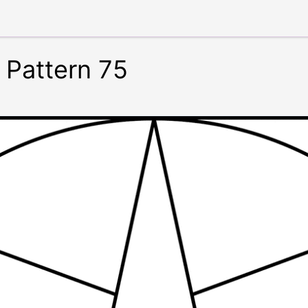
 Pattern 75