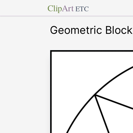
Clip
Art
ETC
Geometric Block