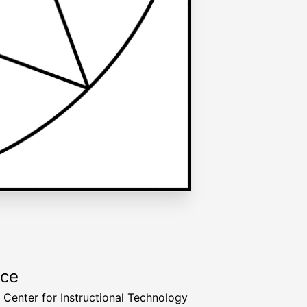
rce
a Center for Instructional Technology