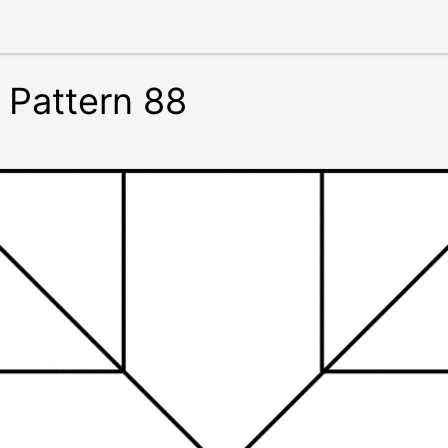
 Pattern 88