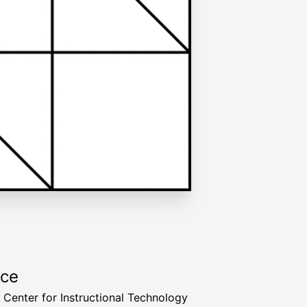
rce
a Center for Instructional Technology