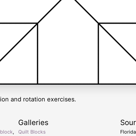
ion and rotation exercises.
Galleries
Sou
block
,
Quilt Blocks
Florid