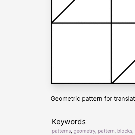
Geometric pattern for translat
Keywords
patterns
,
geometry
,
pattern
,
blocks
,