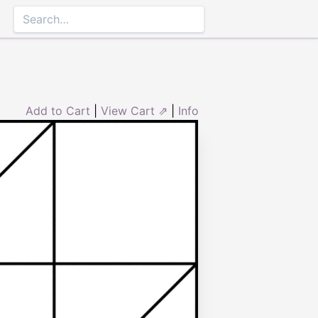
Add to Cart
|
View Cart ⇗
|
Info