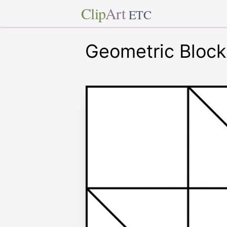
Clip
Art
ETC
Geometric Block