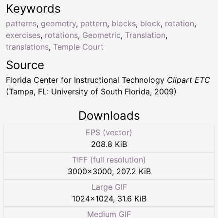
Keywords
patterns
,
geometry
,
pattern
,
blocks
,
block
,
rotation
,
exercises
,
rotations
,
Geometric
,
Translation
,
translations
,
Temple Court
Source
Florida Center for Instructional Technology
Clipart ETC
(Tampa, FL: University of South Florida, 2009)
Downloads
EPS (vector)
208.8 KiB
TIFF (full resolution)
3000
×
3000
,
207.2 KiB
Large GIF
1024
×
1024
,
31.6 KiB
Medium GIF