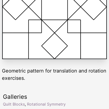
Geometric pattern for translation and rotation
exercises.
Galleries
Quilt Blocks
,
Rotational Symmetry