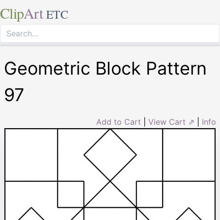
Clip
Art
ETC
Geometric Block Pattern
97
Add to Cart
|
View Cart ⇗
|
Info