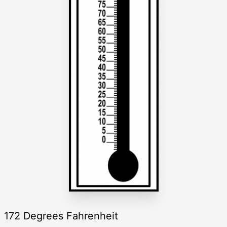
172 Degrees Fahrenheit