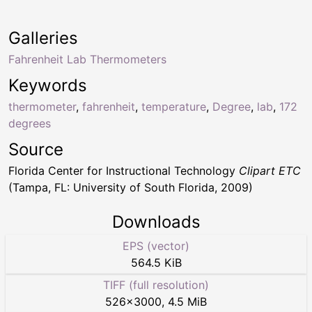
Galleries
Fahrenheit Lab Thermometers
Keywords
thermometer
,
fahrenheit
,
temperature
,
Degree
,
lab
,
172
degrees
Source
Florida Center for Instructional Technology
Clipart ETC
(Tampa, FL: University of South Florida, 2009)
Downloads
EPS (vector)
564.5 KiB
TIFF (full resolution)
526
×
3000
,
4.5 MiB