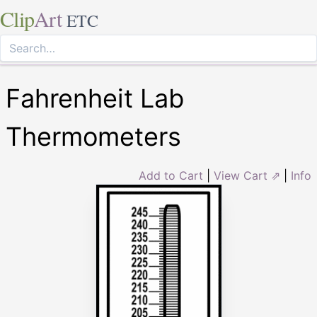
Clip
Art
ETC
Fahrenheit Lab
Thermometers
Add to Cart
|
View Cart ⇗
|
Info